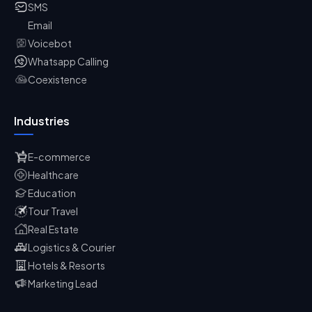
SMS
Email
Voicebot
Whatsapp Calling
Coexistence
Industries
E-commerce
Healthcare
Education
Tour Travel
Real Estate
Logistics & Courier
Hotels & Resorts
Marketing Lead