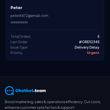
Peter
peter8472@email.com
xxxxxxxxxx
Total Orders
5
Last Order
#ORD12345
Issue Type
Delivery Delay
Priority
Urgent
Boost marketing, sales & operations efficiency. Cut costs,
enhance customer satisfaction & support.