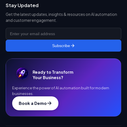
Stay Updated
Get the latest updates, insights & resources on AI automation
and customer engagement.
Subscribe
Ready to Transform
Your Business?
Experience the power of AI automation built for modern
businesses.
Book a Demo