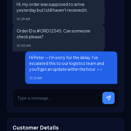
Hi, my order was supposed to arrive
yesterday but I still haven't received it.
10:29 AM
Order ID is #ORD12345. Can someone
check please?
10:30 AM
Hi Peter — I'm sorry for the delay. I've
escalated this to our logistics team and
you'll get an update within the hour.
✓✓
10:31 AM
Customer Details