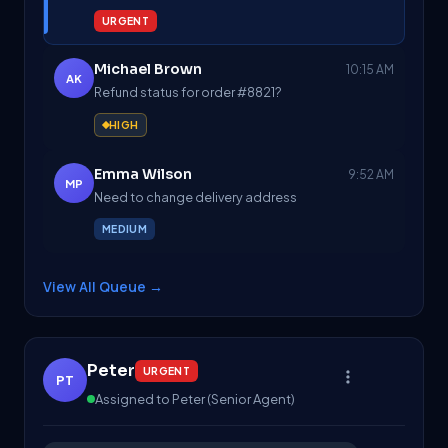
URGENT
Michael Brown
10:15 AM
AK
Refund status for order #8821?
HIGH
Emma Wilson
9:52 AM
MP
Need to change delivery address
MEDIUM
View All Queue
→
Peter
URGENT
PT
Assigned to Peter (Senior Agent)