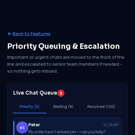
Back to Features
Priority Queuing & Escalation
Important or urgent chats are moved to the front of the
line and escalated to senior team members if needed –
so nothing gets missed.
Live Chat Queue
5
Priority (5)
Waiting (8)
Resolved (120)
Peter
10:28 AM
RS
My order hasn't arrived yet — can you help?