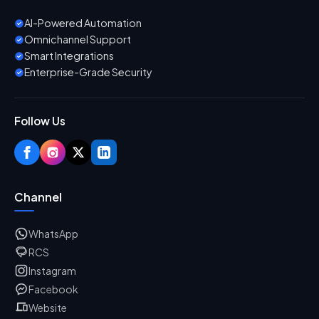
AI-Powered Automation
Omnichannel Support
Smart Integrations
Enterprise-Grade Security
Follow Us
Channel
WhatsApp
RCS
Instagram
Facebook
Website