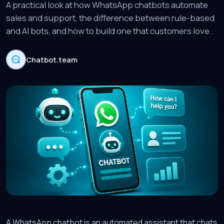
A practical look at how WhatsApp chatbots automate
sales and support, the difference between rule-based
and AI bots, and how to build one that customers love.
Chatbot.team
A WhatsApp chatbot is an automated assistant that chats