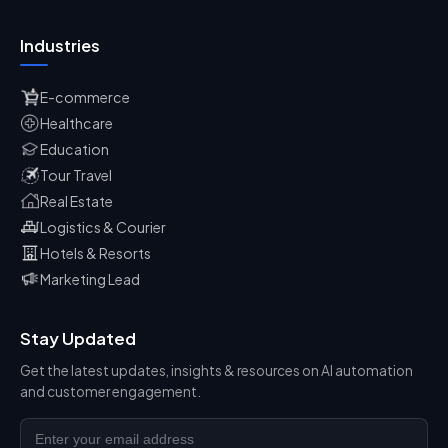
Industries
E-commerce
Healthcare
Education
Tour Travel
Real Estate
Logistics & Courier
Hotels & Resorts
Marketing Lead
Stay Updated
Get the latest updates, insights & resources on AI automation
and customer engagement.