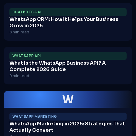
CHATBOTS & AI
WhatsApp CRM: How It Helps Your Business
Grow in 2026
8 min read
WHATSAPP API
What Is the WhatsApp Business API? A
Complete 2026 Guide
9 min read
W
WHATSAPP MARKETING
WhatsApp Marketing in 2026: Strategies That
Actually Convert