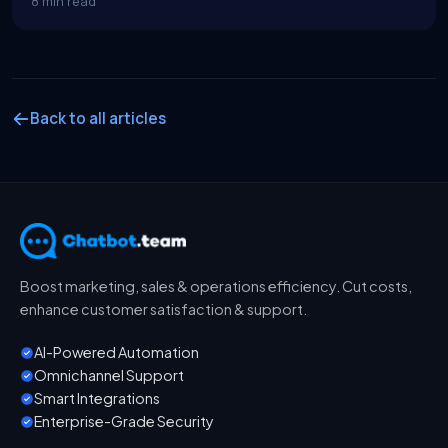
8 min read
Back to all articles
Boost marketing, sales & operations efficiency. Cut costs,
enhance customer satisfaction & support.
AI-Powered Automation
Omnichannel Support
Smart Integrations
Enterprise-Grade Security