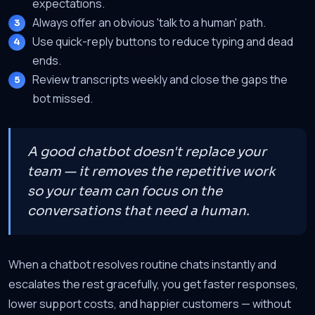
expectations.
Always offer an obvious 'talk to a human' path.
Use quick-reply buttons to reduce typing and dead
ends.
Review transcripts weekly and close the gaps the
bot missed.
A good chatbot doesn't replace your
team — it removes the repetitive work
so your team can focus on the
conversations that need a human.
When a chatbot resolves routine chats instantly and
escalates the rest gracefully, you get faster responses,
lower support costs, and happier customers — without