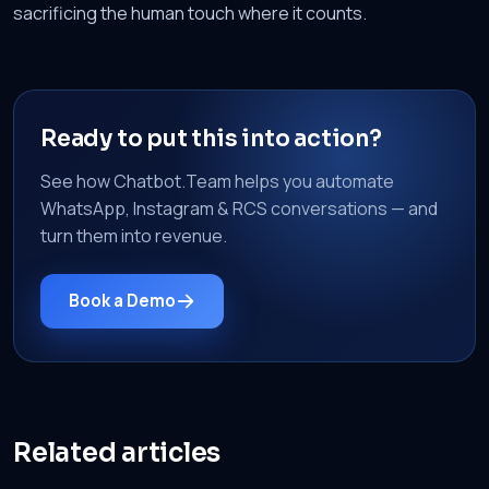
sacrificing the human touch where it counts.
Ready to put this into action?
See how Chatbot.Team helps you automate
WhatsApp, Instagram & RCS conversations — and
turn them into revenue.
Book a Demo
Related articles