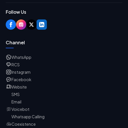
Follow Us
Channel
WhatsApp
RCS
Instagram
Facebook
Website
SMS
Email
Voicebot
Whatsapp Calling
Coexistence