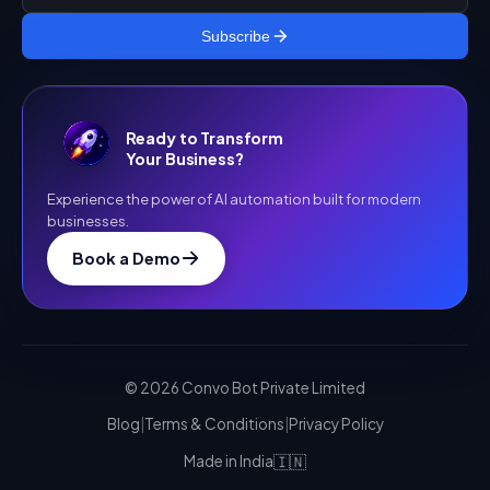
Subscribe
Ready to Transform
Your Business?
Experience the power of AI automation built for modern
businesses.
Book a Demo
©
2026
Convo Bot Private Limited
Blog
|
Terms & Conditions
|
Privacy Policy
🇮🇳
Made in India