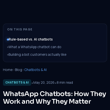
ON THIS PAGE
Rule-based vs. AI chatbots
What a WhatsApp chatbot can do
Building a bot customers actually like
Home
›
Blog
›
Chatbots & AI
•
•
May 20, 2026
8 min read
CHATBOTS & AI
WhatsApp Chatbots: How They
Work and Why They Matter