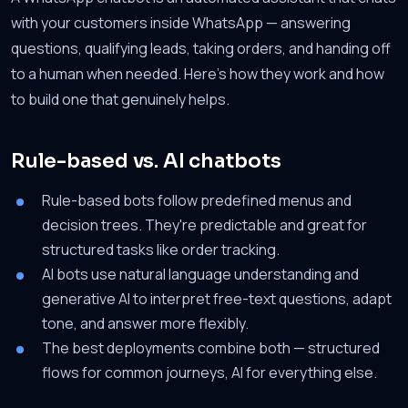
with your customers inside WhatsApp — answering
questions, qualifying leads, taking orders, and handing off
to a human when needed. Here's how they work and how
to build one that genuinely helps.
Rule-based vs. AI chatbots
Rule-based bots follow predefined menus and
decision trees. They're predictable and great for
structured tasks like order tracking.
AI bots use natural language understanding and
generative AI to interpret free-text questions, adapt
tone, and answer more flexibly.
The best deployments combine both — structured
flows for common journeys, AI for everything else.