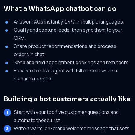
What a WhatsApp chatbot can do
Answer FAQs instantly, 24/7, in multiple languages.
Qualify and capture leads, then sync them to your
CRM.
Share product recommendations and process
orders in chat.
Send and field appointment bookings and reminders.
Escalate to a live agent with full context when a
human is needed.
Building a bot customers actually like
Start with your top five customer questions and
automate those first.
Write a warm, on-brand welcome message that sets