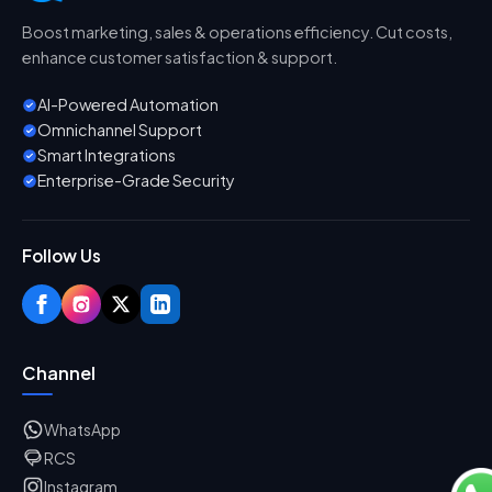
Boost marketing, sales & operations efficiency. Cut costs,
enhance customer satisfaction & support.
AI-Powered Automation
Omnichannel Support
Smart Integrations
Enterprise-Grade Security
Follow Us
Channel
WhatsApp
RCS
Instagram