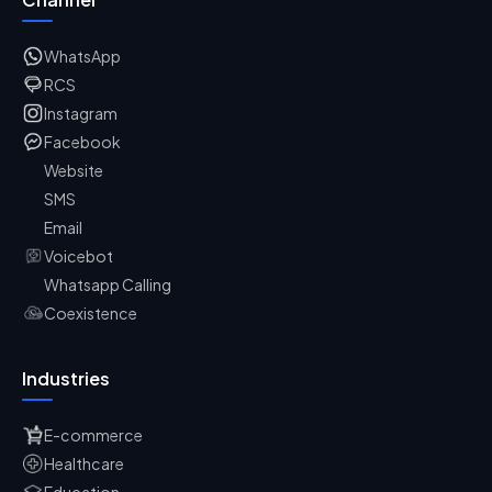
WhatsApp
RCS
Instagram
Facebook
Website
SMS
Email
Voicebot
Whatsapp Calling
Coexistence
Industries
E-commerce
Healthcare
Education