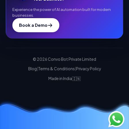
Experience the power of AI automation built for modern
businesses.
Book a Demo
©
2026
Convo Bot Private Limited
Blog
|
Terms & Conditions
|
Privacy Policy
🇮🇳
Made in India