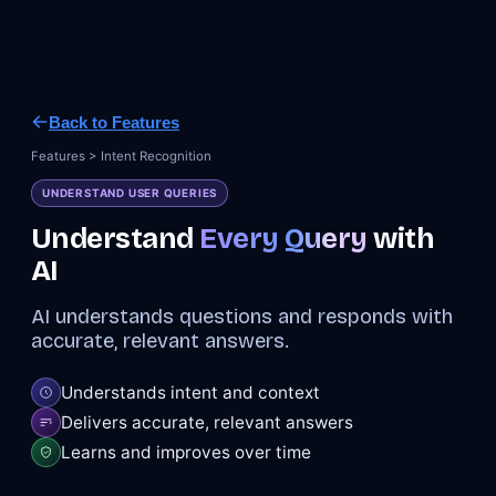
Back to Features
Features > Intent Recognition
UNDERSTAND USER QUERIES
Understand
Every Query
with
AI
AI understands questions and responds with
accurate, relevant answers.
Understands intent and context
Delivers accurate, relevant answers
Learns and improves over time