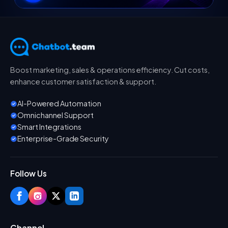
Boost marketing, sales & operations efficiency. Cut costs,
enhance customer satisfaction & support.
AI-Powered Automation
Omnichannel Support
Smart Integrations
Enterprise-Grade Security
Follow Us
Channel