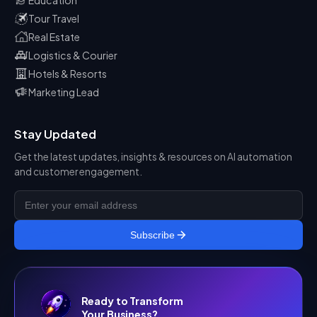
Tour Travel
Real Estate
Logistics & Courier
Hotels & Resorts
Marketing Lead
Stay Updated
Get the latest updates, insights & resources on AI automation
and customer engagement.
Subscribe
Ready to Transform
Your Business?