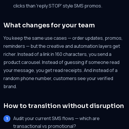
clicks than 'reply STOP' style SMS promos.
What changes for your team
You keep the same use cases — order updates, promos,
reminders — but the creative and automation layers get
richer. Instead of a link in 160 characters, you send a
product carousel. Instead of guessing if someone read
your message, you get read receipts. And instead of a
random phone number, customers see your verified
brand.
How to transition without disruption
Audit your current SMS flows — which are
transactional vs promotional?