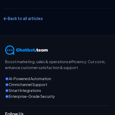
Back to all articles
Boost marketing, sales & operations efficiency. Cut costs,
enhance customer satisfaction & support.
AI-Powered Automation
Omnichannel Support
Smart Integrations
Enterprise-Grade Security
Follow Us