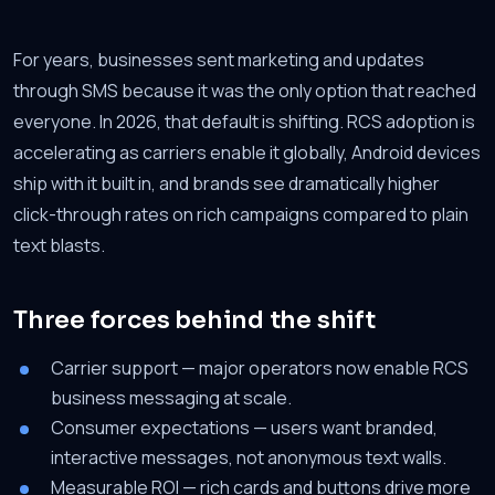
For years, businesses sent marketing and updates
through SMS because it was the only option that reached
everyone. In 2026, that default is shifting. RCS adoption is
accelerating as carriers enable it globally, Android devices
ship with it built in, and brands see dramatically higher
click-through rates on rich campaigns compared to plain
text blasts.
Three forces behind the shift
Carrier support — major operators now enable RCS
business messaging at scale.
Consumer expectations — users want branded,
interactive messages, not anonymous text walls.
Measurable ROI — rich cards and buttons drive more