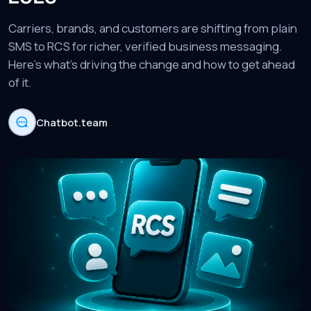
Carriers, brands, and customers are shifting from plain
SMS to RCS for richer, verified business messaging.
Here's what's driving the change and how to get ahead
of it.
Chatbot.team