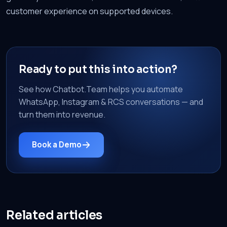
customer experience on supported devices.
Ready to put this into action?
See how Chatbot.Team helps you automate
WhatsApp, Instagram & RCS conversations — and
turn them into revenue.
Book a Demo
Related articles