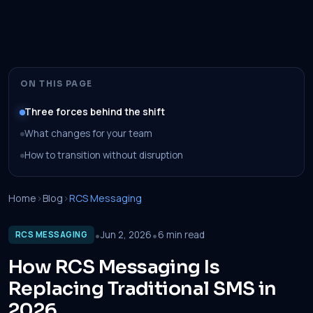
ON THIS PAGE
Three forces behind the shift
What changes for your team
How to transition without disruption
Home
›
Blog
›
RCS Messaging
•
•
Jun 2, 2026
6 min read
RCS MESSAGING
How RCS Messaging Is
Replacing Traditional SMS in
2026