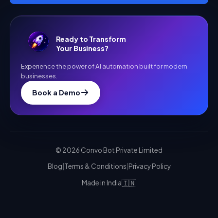
Ready to Transform
Your Business?
Experience the power of AI automation built for modern
businesses.
Book a Demo
©
2026
Convo Bot Private Limited
Blog
|
Terms & Conditions
|
Privacy Policy
🇮🇳
Made in India