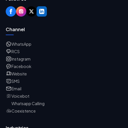
Channel
WhatsApp
RCS
Instagram
Facebook
Website
SMS
Email
Voicebot
Whatsapp Calling
Coexistence
Industries