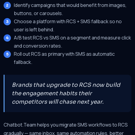
Identify campaigns that would benefit from images,
buttons, or carousels.
Choose a platform with RCS + SMS fallback so no
user is left behind.
A/B test RCS vs SMS on a segment and measure click
and conversion rates.
Roll out RCS as primary with SMS as automatic
fallback.
Brands that upgrade to RCS now build
the engagement habits their
competitors will chase next year.
Chatbot.Team helps you migrate SMS workflows to RCS
gradually — same inbox, same automation rules, better