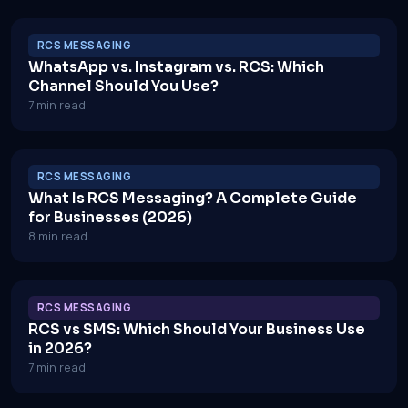
RCS MESSAGING
WhatsApp vs. Instagram vs. RCS: Which
Channel Should You Use?
7 min read
RCS MESSAGING
What Is RCS Messaging? A Complete Guide
for Businesses (2026)
8 min read
RCS MESSAGING
RCS vs SMS: Which Should Your Business Use
in 2026?
7 min read