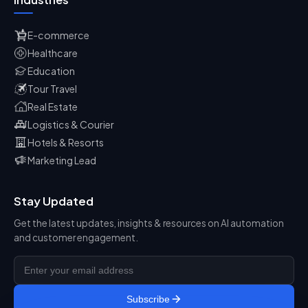
E-commerce
Healthcare
Education
Tour Travel
Real Estate
Logistics & Courier
Hotels & Resorts
Marketing Lead
Stay Updated
Get the latest updates, insights & resources on AI automation
and customer engagement.
Subscribe