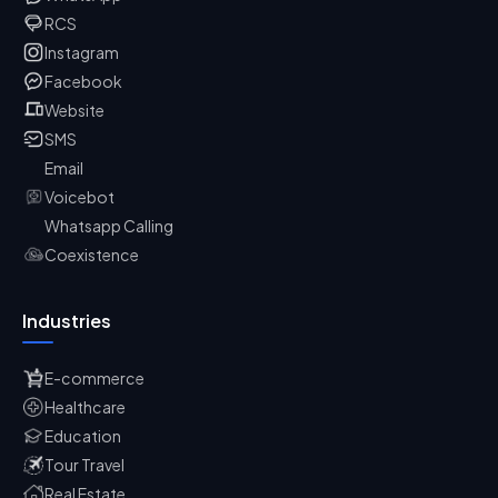
RCS
Instagram
Facebook
Website
SMS
Email
Voicebot
Whatsapp Calling
Coexistence
Industries
E-commerce
Healthcare
Education
Tour Travel
Real Estate