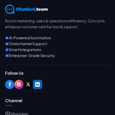
Boost marketing, sales & operations efficiency. Cut costs,
enhance customer satisfaction & support.
AI-Powered Automation
Omnichannel Support
Smart Integrations
Enterprise-Grade Security
Follow Us
Channel
WhatsApp