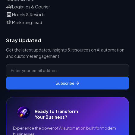
Logistics & Courier
Hotels & Resorts
Marketing Lead
Stay Updated
Get the latest updates, insights & resources on AI automation
and customer engagement.
Subscribe
Ready to Transform
Your Business?
Experience the power of AI automation built for modern
businesses.