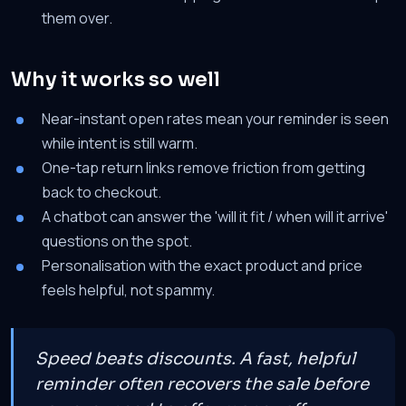
them over.
Why it works so well
Near-instant open rates mean your reminder is seen
while intent is still warm.
One-tap return links remove friction from getting
back to checkout.
A chatbot can answer the 'will it fit / when will it arrive'
questions on the spot.
Personalisation with the exact product and price
feels helpful, not spammy.
Speed beats discounts. A fast, helpful
reminder often recovers the sale before