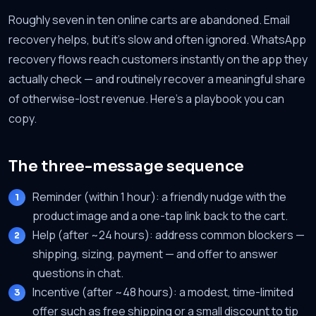
Roughly seven in ten online carts are abandoned. Email
recovery helps, but it's slow and often ignored. WhatsApp
recovery flows reach customers instantly on the app they
actually check — and routinely recover a meaningful share
of otherwise-lost revenue. Here's a playbook you can
copy.
The three-message sequence
Reminder (within 1 hour): a friendly nudge with the
product image and a one-tap link back to the cart.
Help (after ~24 hours): address common blockers —
shipping, sizing, payment — and offer to answer
questions in chat.
Incentive (after ~48 hours): a modest, time-limited
offer such as free shipping or a small discount to tip