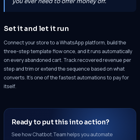
you ever need to offer money off.
Set it and let it run
Connect your store to a WhatsApp platform, build the
three-step template flow once, and it runs automatically
on every abandoned cart. Track recovered revenue per
step and trim or extend the sequence based on what
converts. It's one of the fastest automations to pay for
itself.
Ready to put this into action?
See how Chatbot.Team helps you automate