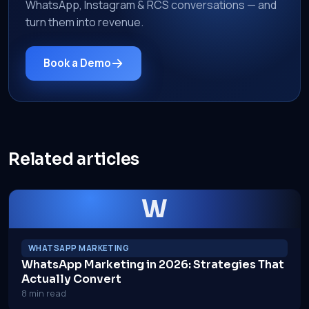
WhatsApp, Instagram & RCS conversations — and
turn them into revenue.
Book a Demo
Related articles
W
WHATSAPP MARKETING
WhatsApp Marketing in 2026: Strategies That
Actually Convert
8 min read