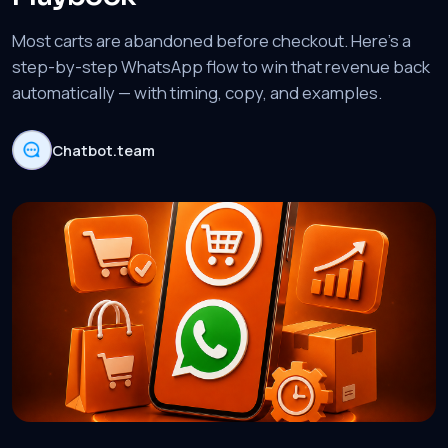
Most carts are abandoned before checkout. Here's a
step-by-step WhatsApp flow to win that revenue back
automatically — with timing, copy, and examples.
Chatbot.team