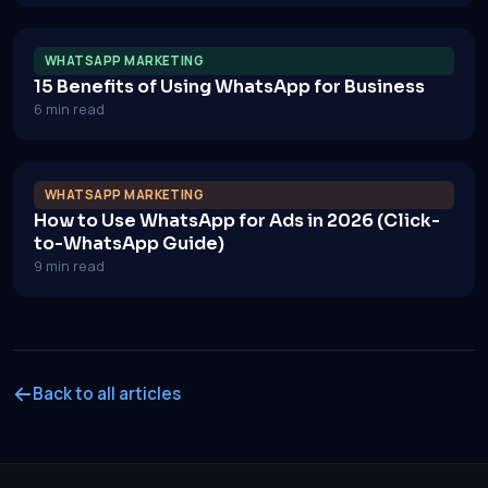
WHATSAPP MARKETING
15 Benefits of Using WhatsApp for Business
6 min read
WHATSAPP MARKETING
How to Use WhatsApp for Ads in 2026 (Click-
to-WhatsApp Guide)
9 min read
Back to all articles