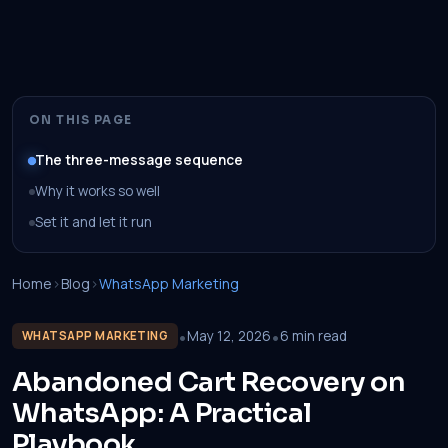
ON THIS PAGE
The three-message sequence
Why it works so well
Set it and let it run
Home
›
Blog
›
WhatsApp Marketing
•
•
May 12, 2026
6 min read
WHATSAPP MARKETING
Abandoned Cart Recovery on
WhatsApp: A Practical
Playbook